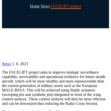
Home
News
FACELIFT project
News
1. 6. 2023
The
FACELIFT
project
aims
to
improve
strategic
surveillance
capability, survivability and operational
resilience for future stealth
aircraft, which will be more
stealthy and more maneuverable than
the current
generation of military assets such as the European
MALE-RPAS. This will be achieved using fluidic actuators
(sweeping jets and synthetic jets) integrated in front
of the wing
control surfaces. These control surfaces
will then be more efficient
and can be downsized thus
reducing the Radar Cross Section.