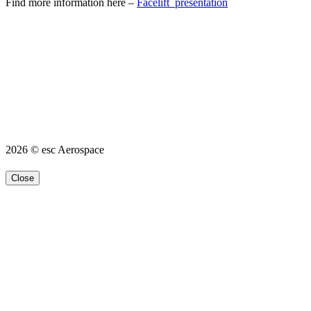
Find more information here –
Facelift_presentation
2026 © esc Aerospace
Close