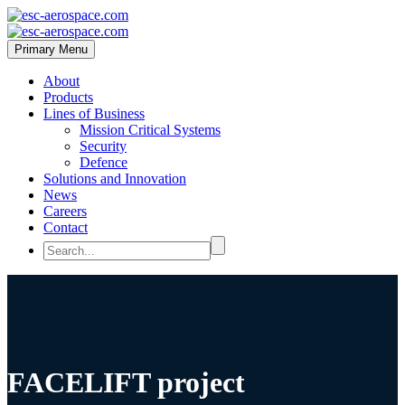
Primary Menu
About
Products
Lines of Business
Mission Critical Systems
Security
Defence
Solutions and Innovation
News
Careers
Contact
FACELIFT project