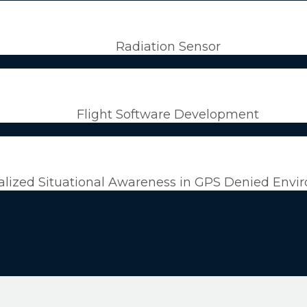
Radiation Sensor
Flight Software Development
alized Situational Awareness in GPS Denied Envi