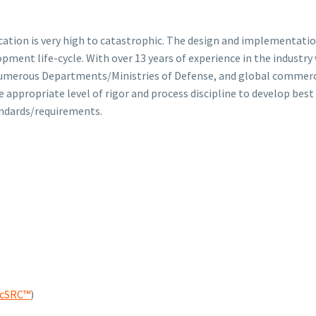
lication is very high to catastrophic. The design and implementatio
lopment life-cycle. With over 13 years of experience in the indus
umerous Departments/Ministries of Defense, and global commercial
e appropriate level of rigor and process discipline to develop best
andards/requirements.
scSRC™
)