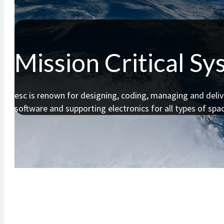
Mission Critical S
esc is renown for designing, coding, managing and deliv
software and supporting electronics for all types of spac