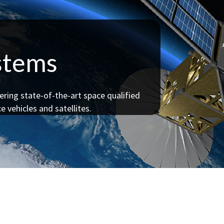
ystems
ering state-of-the-art space qualified
e vehicles and satellites.