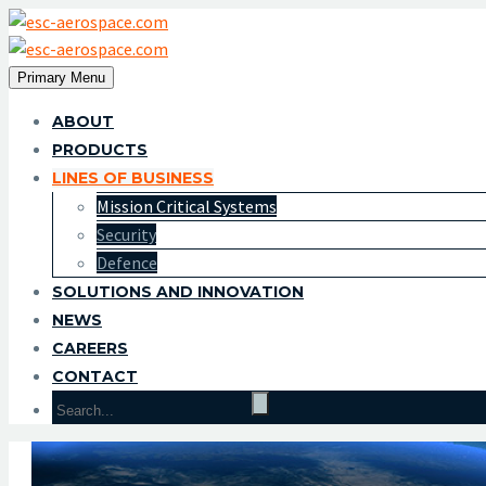
Primary Menu
ABOUT
PRODUCTS
LINES OF BUSINESS
Mission Critical Systems
Security
Defence
SOLUTIONS AND INNOVATION
NEWS
CAREERS
CONTACT