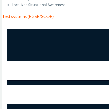
Localized Situational Awareness
Test systems (EGSE/SCOE)