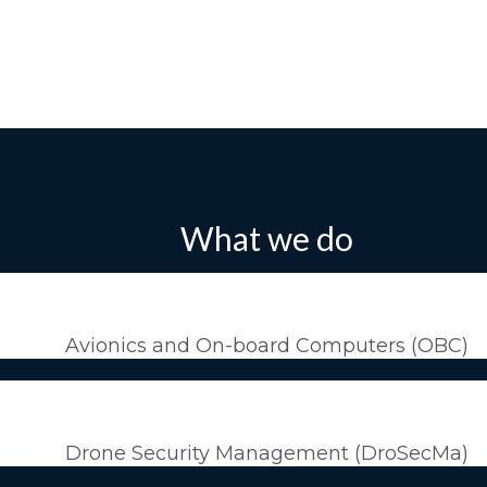
What we do
Avionics and On-board Computers (OBC)
Drone Security Management (DroSecMa)