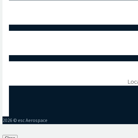
Loc
2026 © esc Aerospace