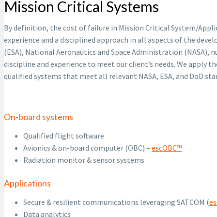
Mission Critical Systems
By definition, the cost of failure in Mission Critical System/App
experience and a disciplined approach in all aspects of the deve
(ESA), National Aeronautics and Space Administration (NASA), n
discipline and experience to meet our client’s needs. We apply th
qualified systems that meet all relevant NASA, ESA, and DoD st
On-board systems
Qualified flight software
Avionics & on-board computer (OBC) –
escOBC™
Radiation monitor & sensor systems
Applications
Secure & resilient communications leveraging SATCOM (
e
Data analytics