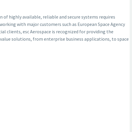
n of highly available, reliable and secure systems requires
try working with major customers such as European Space Agency
 clients, esc Aerospace is recognized for providing the
 value solutions, from enterprise business applications, to space