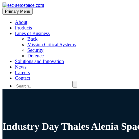
Primary Menu
About
Products
Lines of Business
Back
Mission Critical Systems
Security
Defence
Solutions and Innovation
News
Careers
Contact
Industry Day Thales Alenia Spa