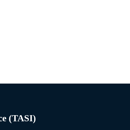
ce (TASI)