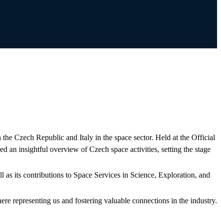
he Czech Republic and Italy in the space sector. Held at the Official
an insightful overview of Czech space activities, setting the stage
 as its contributions to Space Services in Science, Exploration, and
ere representing us and fostering valuable connections in the industry.