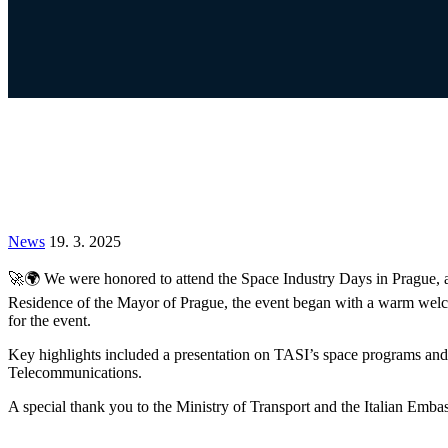
News
19. 3. 2025
🚀🌍 We were honored to attend the Space Industry Days in Prague, an 
Residence of the Mayor of Prague, the event began with a warm welcom
for the event.
Key highlights included a presentation on TASI’s space programs and a
Telecommunications.
A special thank you to the Ministry of Transport and the Italian Embas