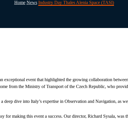
Home
News
Industry Day Thales Alenia Space (TASI)
exceptional event that highlighted the growing collaboration between t
e from the Ministry of Transport of the Czech Republic, who provided 
 deep dive into Italy’s expertise in Observation and Navigation, as well
sy for making this event a success. Our director, Richard Sysala, was th