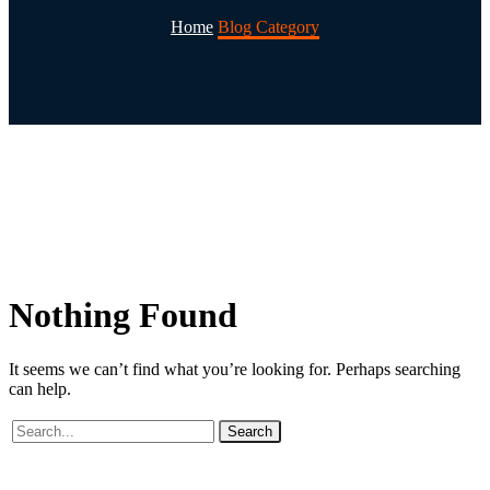
Home
Blog Category
Nothing
Found
It seems we can’t find what you’re looking for. Perhaps searching
can help.
Search