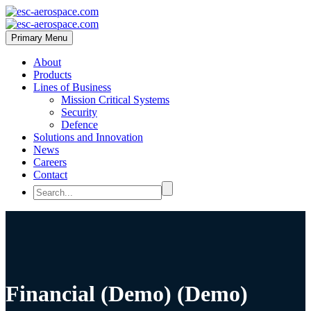
Primary Menu
About
Products
Lines of Business
Mission Critical Systems
Security
Defence
Solutions and Innovation
News
Careers
Contact
Financial (Demo) (Demo)